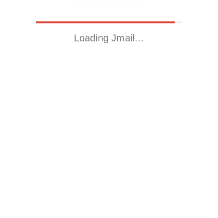
Loading Jmail…