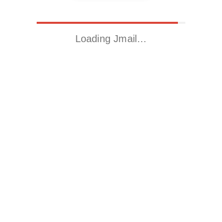
Loading Jmail…