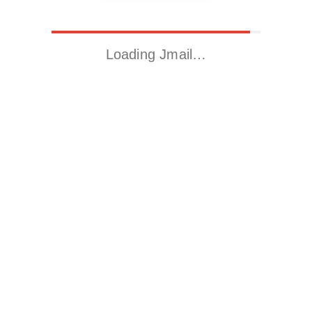
Loading Jmail…