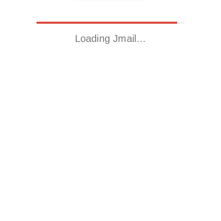
Loading Jmail…