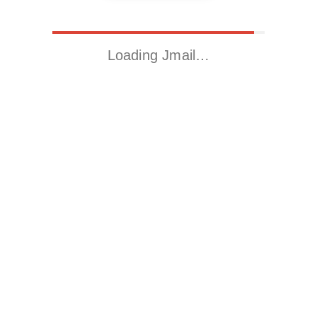
Loading Jmail…