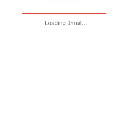
Loading Jmail…