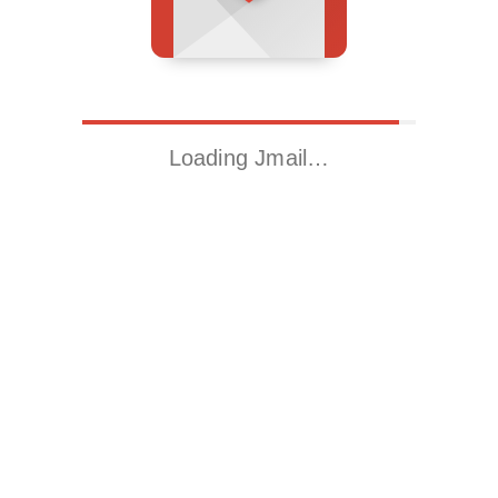
Loading Jmail…