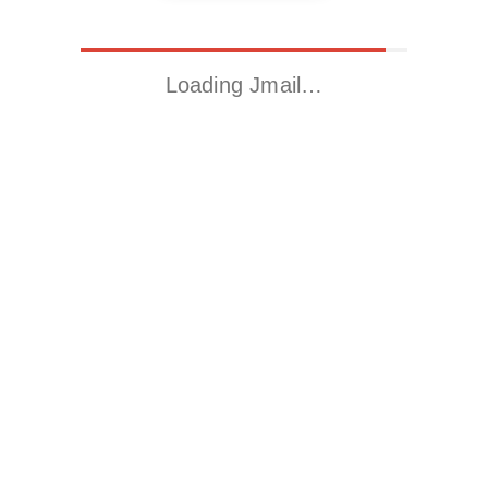
Loading Jmail…