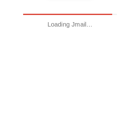
Loading Jmail…