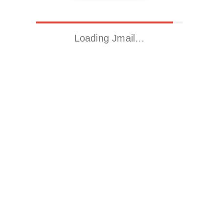
Loading Jmail…