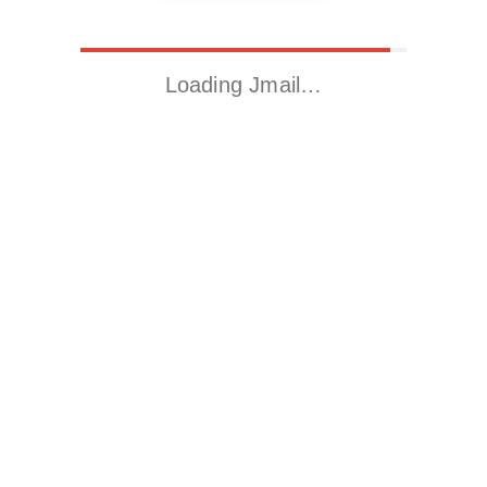
Loading Jmail…