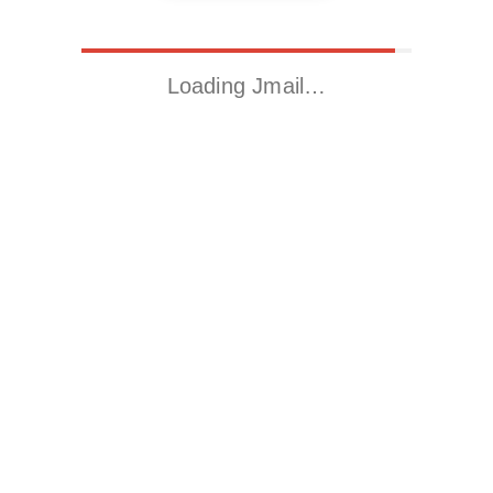
Loading Jmail…