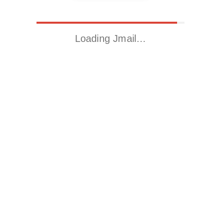
Loading Jmail…