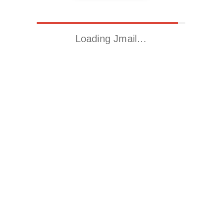
Loading Jmail…