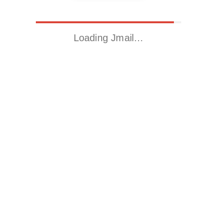
Loading Jmail…