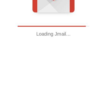
Loading Jmail…