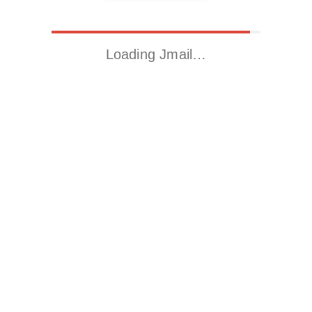
Loading Jmail…