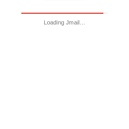
Loading Jmail…