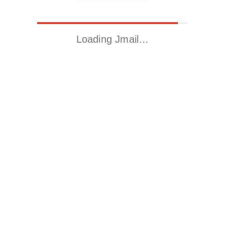
Loading Jmail…