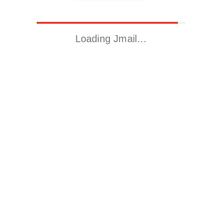
Loading Jmail…