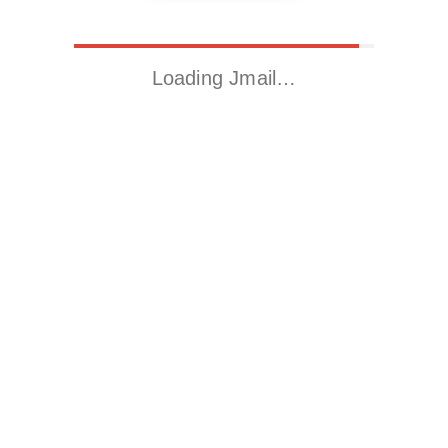
Loading Jmail…