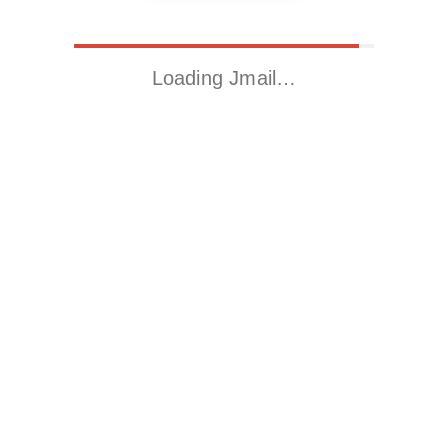
Loading Jmail…