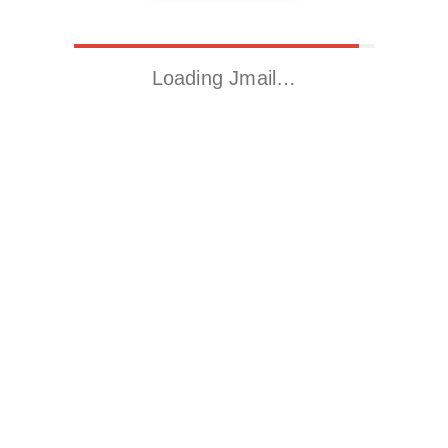
Loading Jmail…