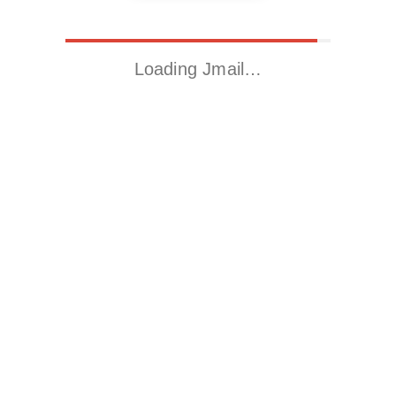
Loading Jmail…