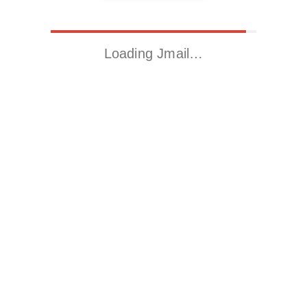
Loading Jmail…