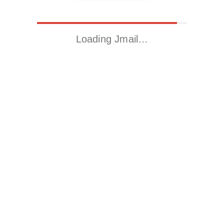
Loading Jmail…