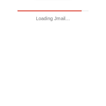
Loading Jmail…