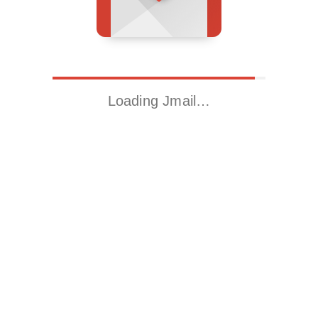
Loading Jmail…