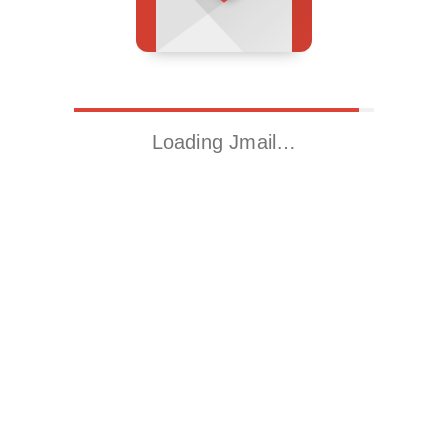
Loading Jmail…