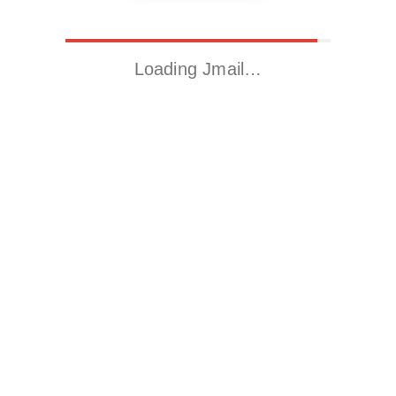
Loading Jmail…