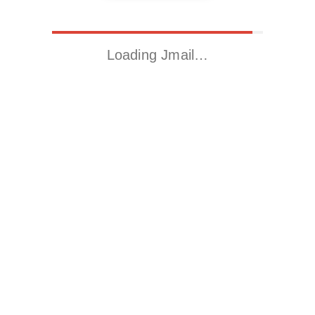
Loading Jmail…