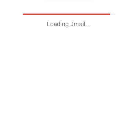
Loading Jmail…