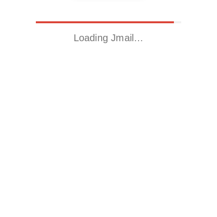
Loading Jmail…