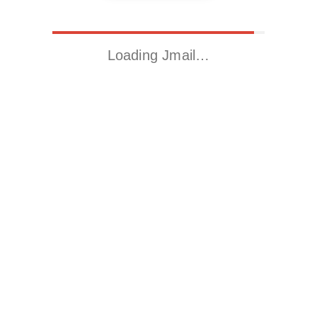
Loading Jmail…