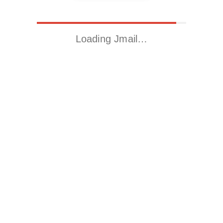
Loading Jmail…