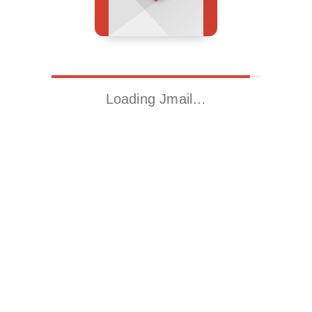
Loading Jmail…