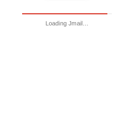
Loading Jmail…