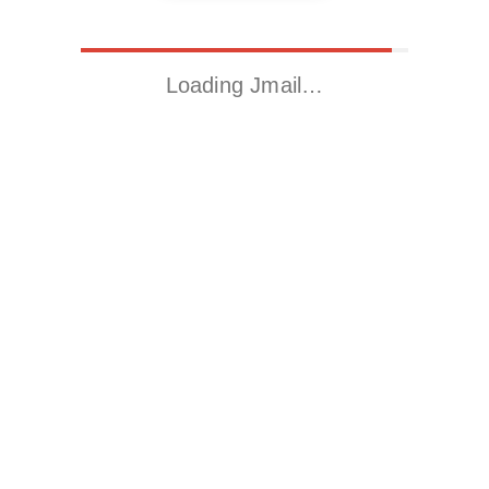
Loading Jmail…