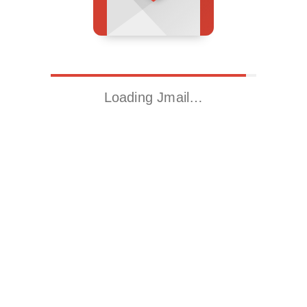
Loading Jmail…