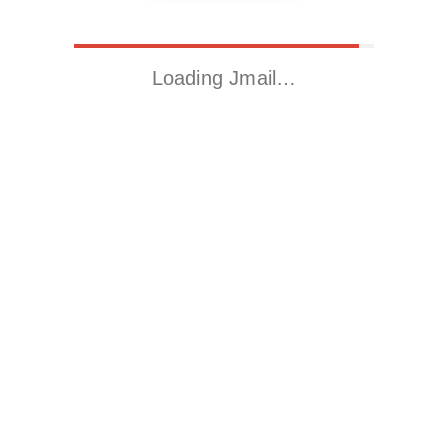
Loading Jmail…