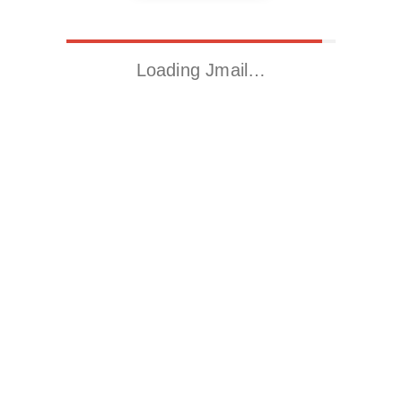
Loading Jmail…