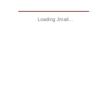
Loading Jmail…