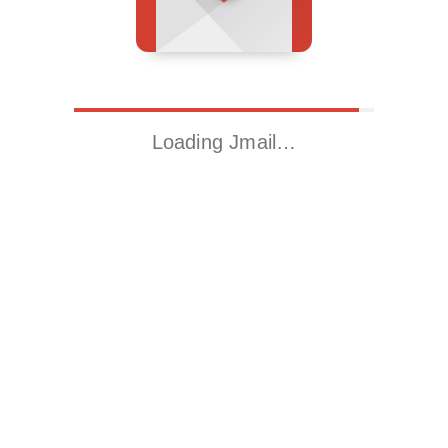
Loading Jmail…