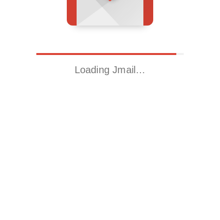
Loading Jmail…