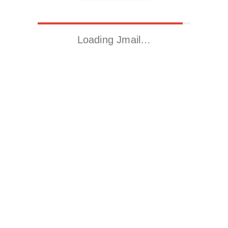
Loading Jmail…