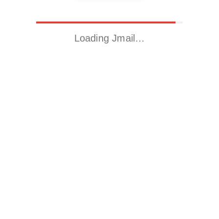
Loading Jmail…