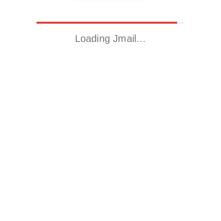
Loading Jmail…