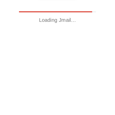
Loading Jmail…