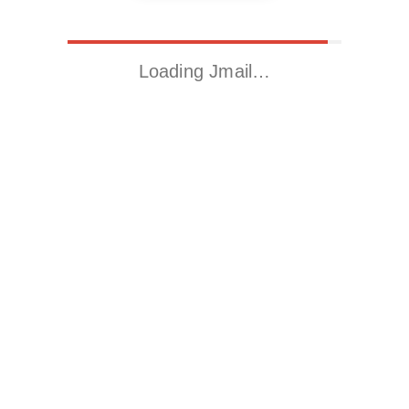
Loading Jmail…