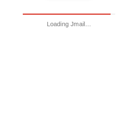
Loading Jmail…